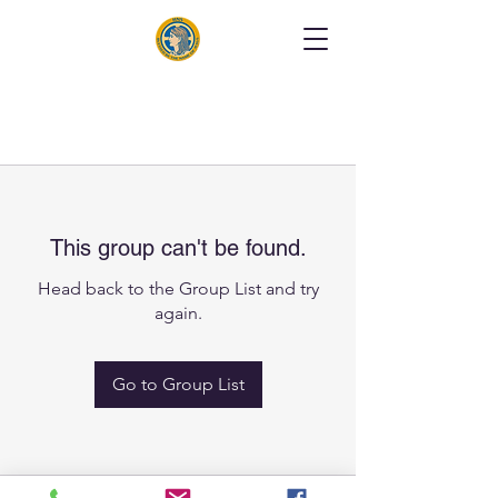
This group can't be found.
Head back to the Group List and try
again.
Go to Group List