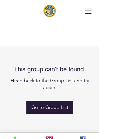
This group can't be found.
Head back to the Group List and try
again.
Go to Group List