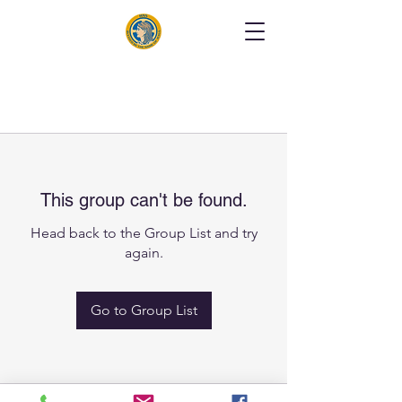
This group can't be found.
Head back to the Group List and try
again.
Go to Group List