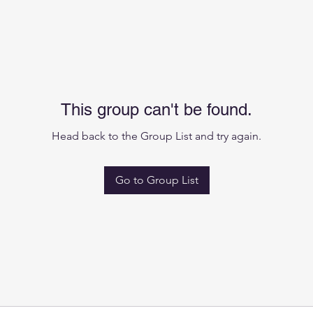
This group can't be found.
Head back to the Group List and try again.
Go to Group List