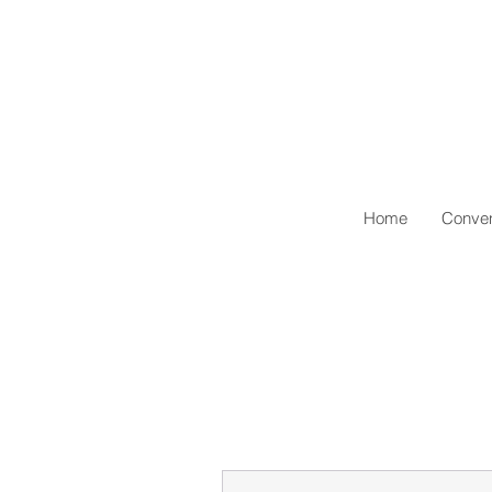
Home
Conven