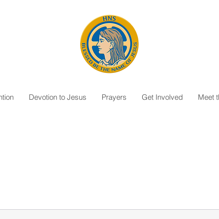
tion
Devotion to Jesus
Prayers
Get Involved
Meet 