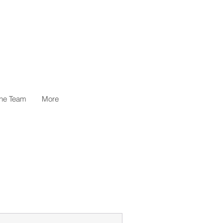
the Team
More