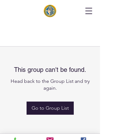
This group can't be found.
Head back to the Group List and try
again.
Go to Group List