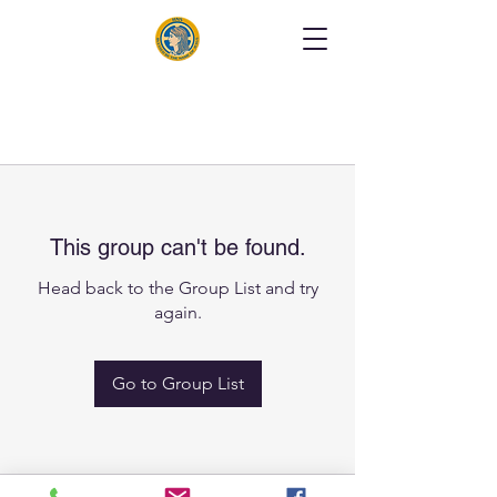
This group can't be found.
Head back to the Group List and try
again.
Go to Group List