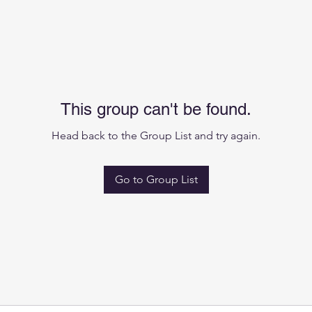
This group can't be found.
Head back to the Group List and try again.
Go to Group List