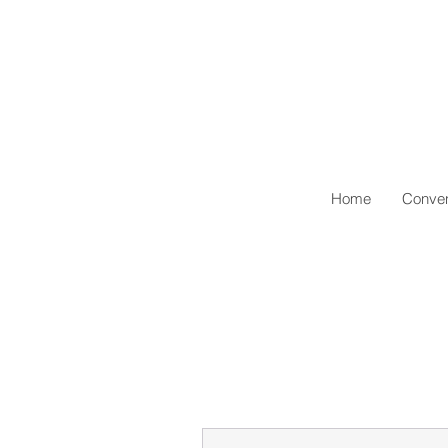
Home
Conven