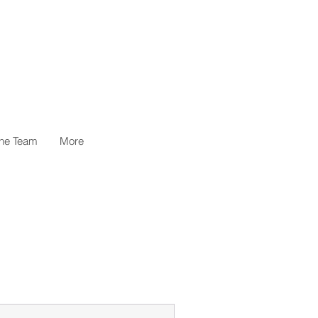
the Team
More