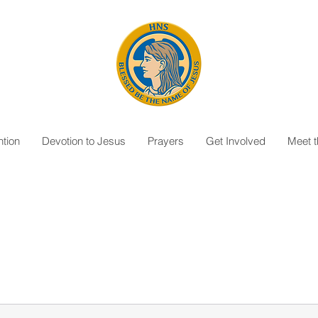
tion
Devotion to Jesus
Prayers
Get Involved
Meet 