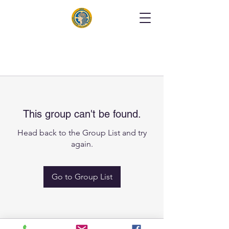
This group can't be found.
Head back to the Group List and try
again.
Go to Group List