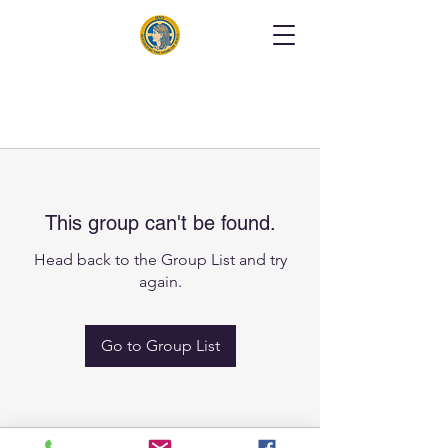
This group can't be found.
Head back to the Group List and try
again.
Go to Group List