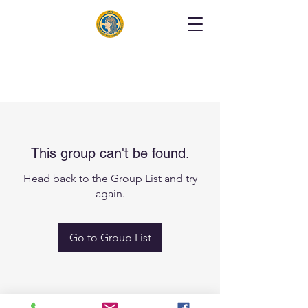
This group can't be found.
Head back to the Group List and try
again.
Go to Group List