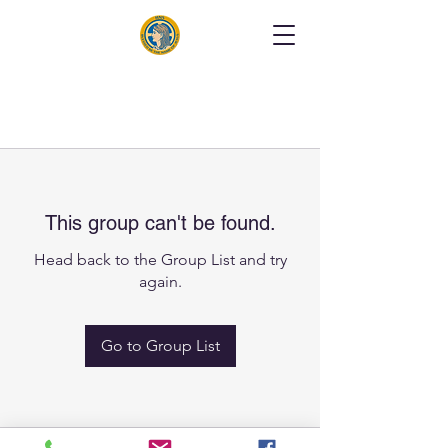
This group can't be found.
Head back to the Group List and try
again.
Go to Group List