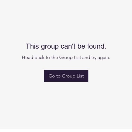
This group can't be found.
Head back to the Group List and try again.
Go to Group List