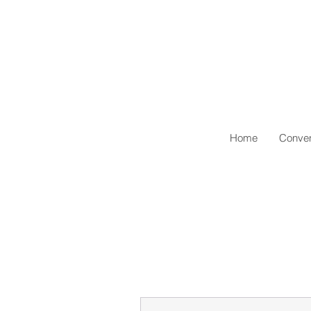
Home
Conven