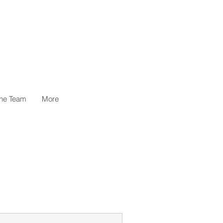
the Team
More