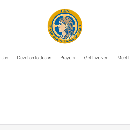
tion
Devotion to Jesus
Prayers
Get Involved
Meet 