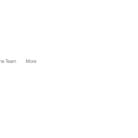
the Team
More