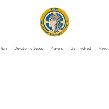
tion
Devotion to Jesus
Prayers
Get Involved
Meet 