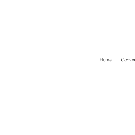
Home
Conven