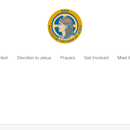
tion
Devotion to Jesus
Prayers
Get Involved
Meet 