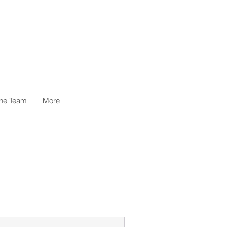
the Team
More