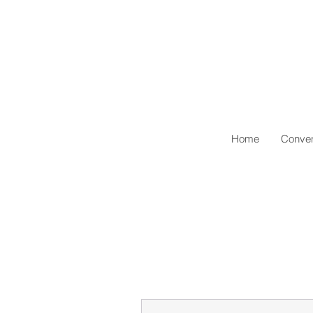
Home
Conven