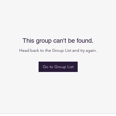
This group can't be found.
Head back to the Group List and try again.
Go to Group List