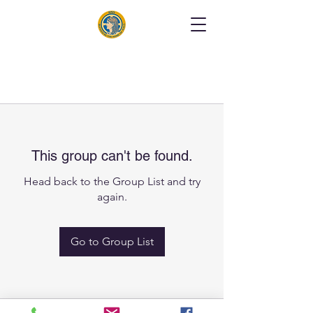
This group can't be found.
Head back to the Group List and try
again.
Go to Group List