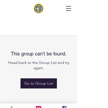
This group can't be found.
Head back to the Group List and try
again.
Go to Group List