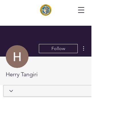
More actions
Follow
Herry Tangiri