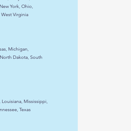
New York, Ohio,
 West Virginia
nsas, Michigan,
 North Dakota, South
 Louisiana, Mississippi,
ennessee, Texas