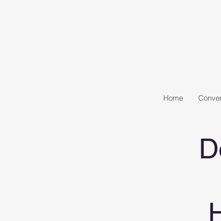
Home
Conven
D