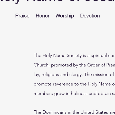
Praise Honor Worship Devotion
The Holy Name Society is a spiritual con
Church, promoted by the Order of Prea
lay, religious and clergy. The mission o
promote reverence to the Holy Name o
members grow in holiness and obtain s
The Dominicans in the United States ar