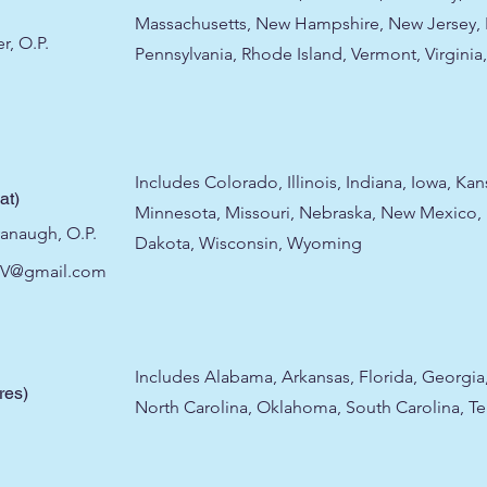
Massachusetts, New Hampshire, New Jersey, 
r, O.P.
Pennsylvania, Rhode Island, Vermont, Virginia,
Includes Colorado, Illinois, Indiana, Iowa, Ka
at)
Minnesota, Missouri, Nebraska, New Mexico,
vanaugh, O.P.
Dakota, Wisconsin, Wyoming
IV@gmail.com
Includes Alabama, Arkansas, Florida, Georgia,
res)
North Carolina, Oklahoma, South Carolina, T