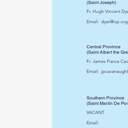
(Saint Joseph)
Fr. Hugh Vincent Dye
Email:
dyer@op.org
Central Province
(Saint Albert the Gre
Fr. James Pierce Ca
Email:
jpcavanaugh
Southern Province
(Saint Martin De Por
VACANT
Email: