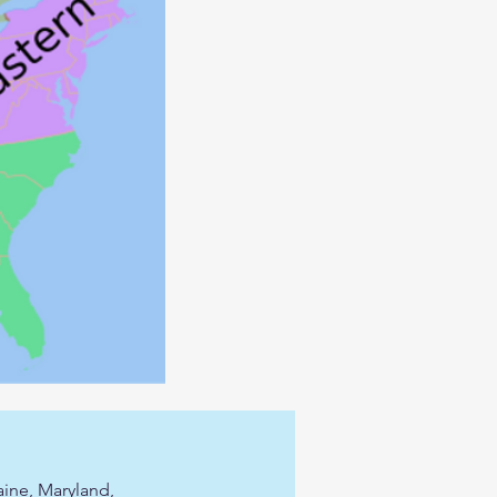
ine, Maryland,