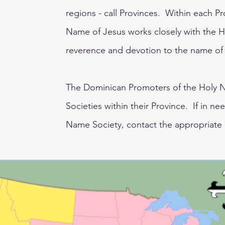
regions - call Provinces. Within each P
Name of Jesus works closely with the 
reverence and devotion to the name of
The Dominican Promoters of the Holy N
Societies within their Province. If in ne
Name Society, contact the appropriate 