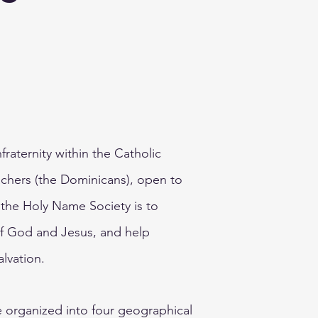
fraternity within the Catholic
chers (the Dominicans), open to
f the Holy Name Society is to
f God and Jesus, and help
alvation.
e organized into four geographical