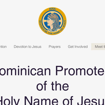
tion
Devotion to Jesus
Prayers
Get Involved
Meet 
ominican Promote
of the
Holy Name of Jesu