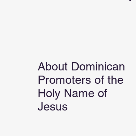
About Dominican
Promoters of the
Holy Name of
Jesus