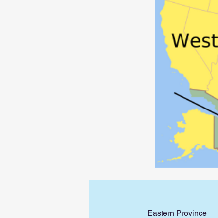
Eastern Province