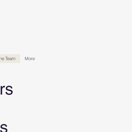
the Team
More
rs
s