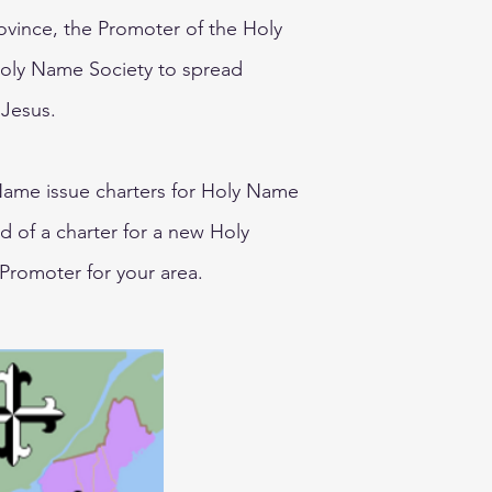
rovince, the Promoter of the Holy
Holy Name Society to spread
 Jesus.
ame issue charters for Holy Name
ed of a charter for a new Holy
Promoter for your area.