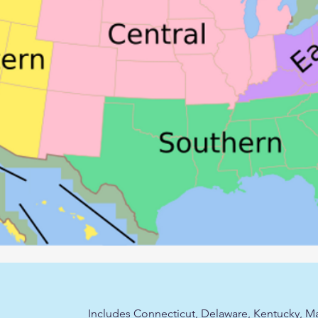
Includes Connecticut, Delaware, Kentucky, Ma