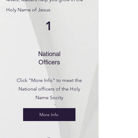
Holy Name of Jesus.
1
National
Officers
Click "More Info" to meet the
National officers of the Holy
Name Socity
More Info