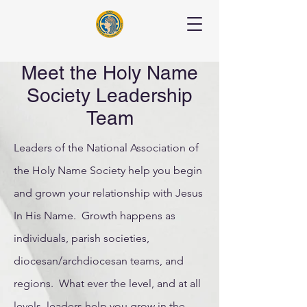
Meet the Holy Name
Society Leadership
Team
Leaders of the National Association of
the Holy Name Society help you begin
and grown your relationship with Jesus
In His Name. Growth happens as
individuals, parish societies,
diocesan/archdiocesan teams, and
regions. What ever the level, and at all
levels, leaders help you grow in the