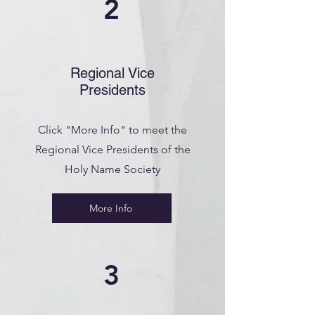
2
Regional Vice
Presidents
Click "More Info" to meet the
Regional Vice Presidents of the
Holy Name Society
More Info
3