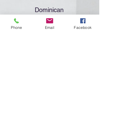
Dominican
Promoters
Phone
Email
Facebook
Click "More Info" to meet the
Dominican Promoters of the Holy
Name Society
More Info
4
Committees