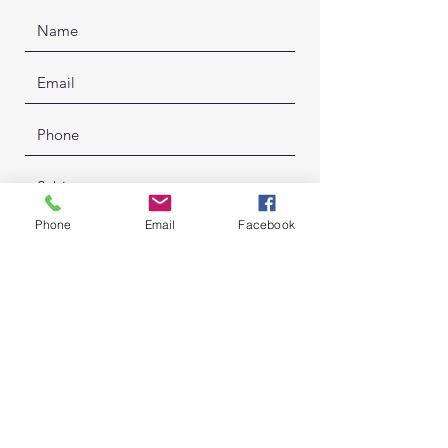
Phone
Email
Facebook
Submit