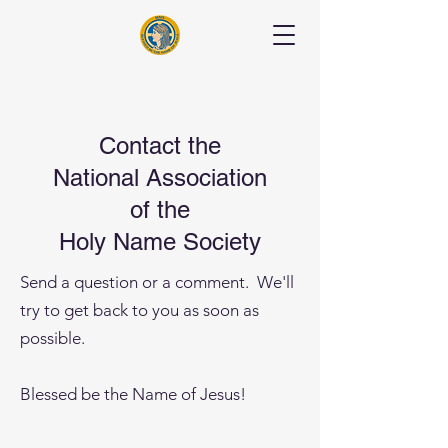
Contact the
National Association
of the
Holy Name Society
Send a question or a comment. We'll
try to get back to you as soon as
possible.
Blessed be the Name of Jesus!