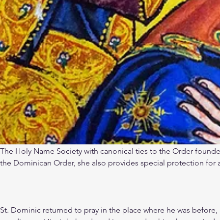
The Holy Name Society with canonical ties to the Order founded
the Dominican Order, she also provides special protection for