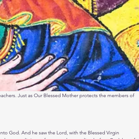
reachers. Just as Our Blessed Mother protects the members of 