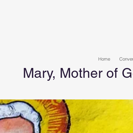
Home
Conven
Mary, Mother of G