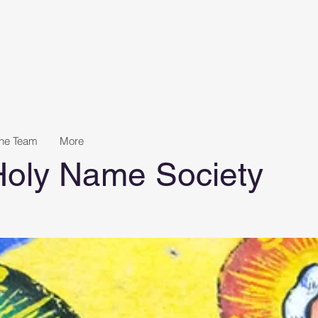
the Team
More
 Holy Name Society