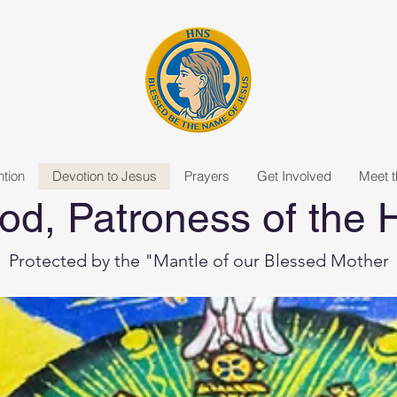
tion
Devotion to Jesus
Prayers
Get Involved
Meet 
od, Patroness of the
Protected by the "Mantle of our Blessed Mother