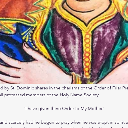
 by St. Dominic shares in the charisms of the Order of Friar P
 all professed members of the Holy Name Society.
'I have given thine Order to My Mother'