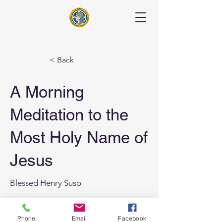
< Back
A Morning
Meditation to the
Most Holy Name of
Jesus
Blessed Henry Suso
Previous
Phone
Email
Facebook