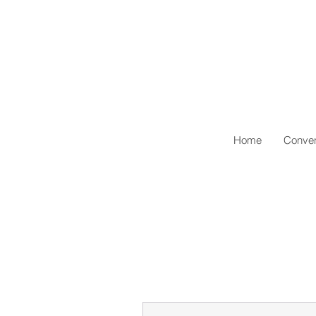
Home
Conven