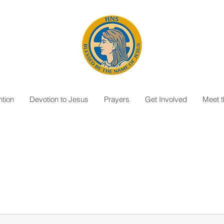
tion
Devotion to Jesus
Prayers
Get Involved
Meet 