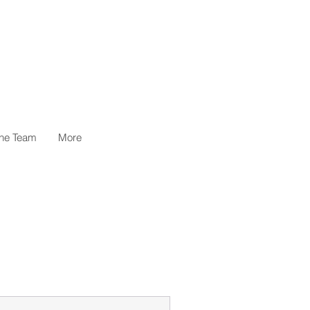
the Team
More