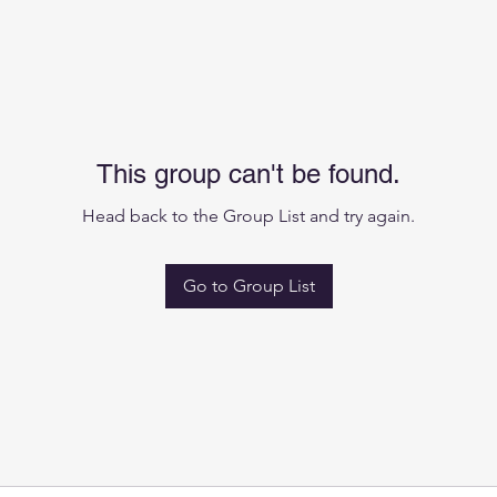
This group can't be found.
Head back to the Group List and try again.
Go to Group List