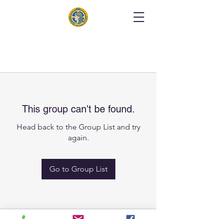
This group can't be found.
Head back to the Group List and try
again.
Go to Group List