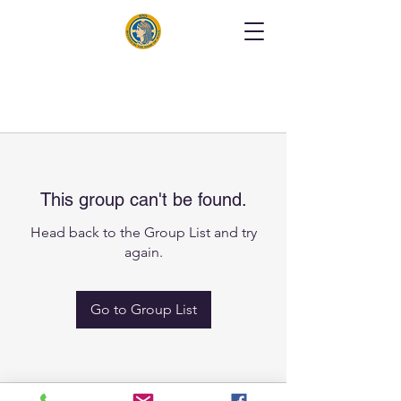
This group can't be found.
Head back to the Group List and try
again.
Go to Group List