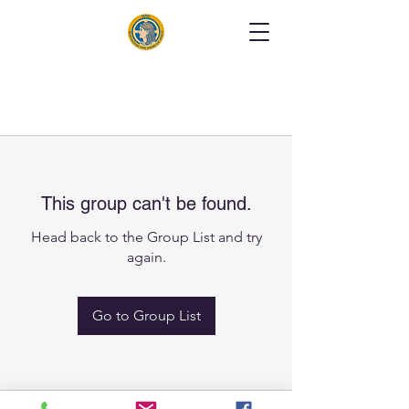
This group can't be found.
Head back to the Group List and try
again.
Go to Group List