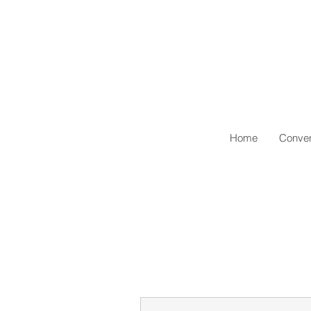
Home
Conven