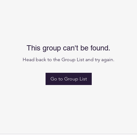
This group can't be found.
Head back to the Group List and try again.
Go to Group List