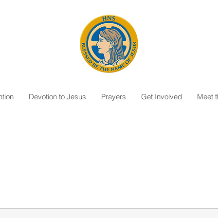
tion
Devotion to Jesus
Prayers
Get Involved
Meet 