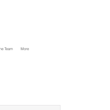
the Team
More