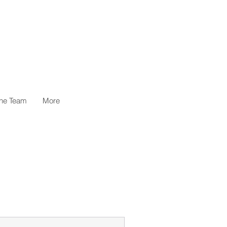
the Team
More