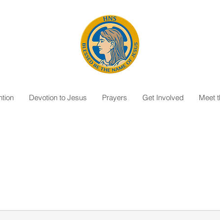
tion
Devotion to Jesus
Prayers
Get Involved
Meet 