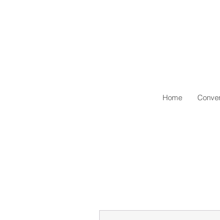
Home
Conven