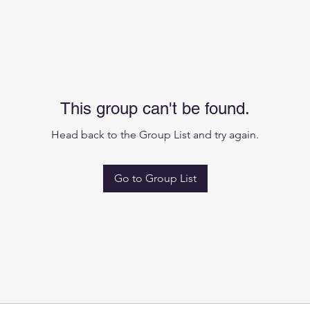
This group can't be found.
Head back to the Group List and try again.
Go to Group List