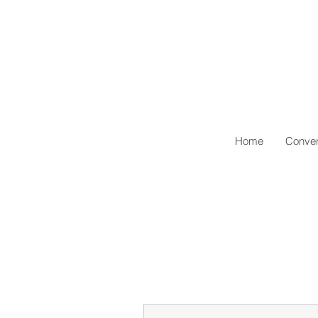
Home
Conven