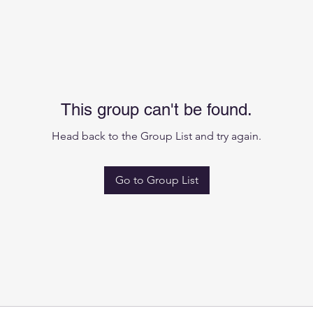
This group can't be found.
Head back to the Group List and try again.
Go to Group List