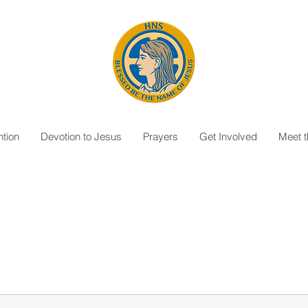
tion
Devotion to Jesus
Prayers
Get Involved
Meet 