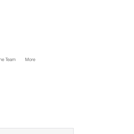
the Team
More