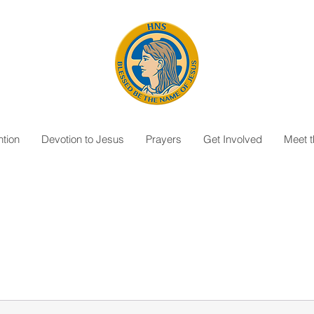
tion
Devotion to Jesus
Prayers
Get Involved
Meet 