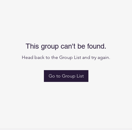
This group can't be found.
Head back to the Group List and try again.
Go to Group List