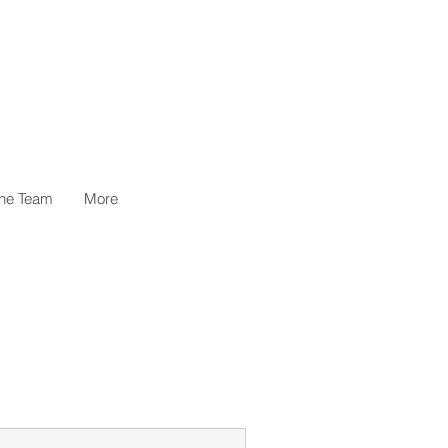
the Team
More