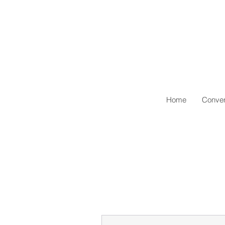
Home
Conven