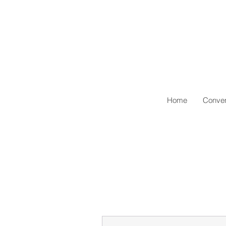
Home
Conven