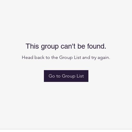
This group can't be found.
Head back to the Group List and try again.
Go to Group List