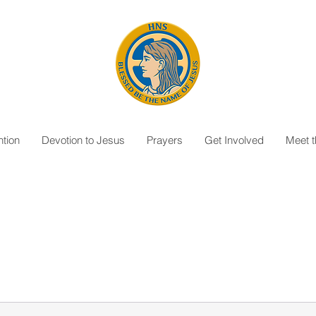
tion
Devotion to Jesus
Prayers
Get Involved
Meet 