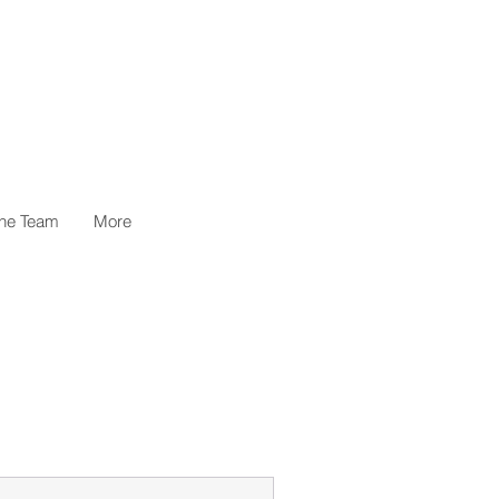
the Team
More