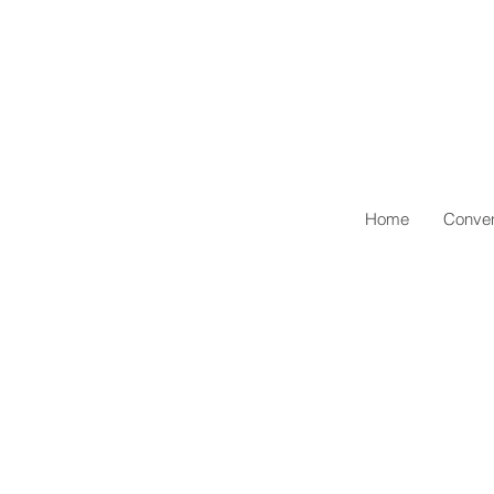
Home
Conven