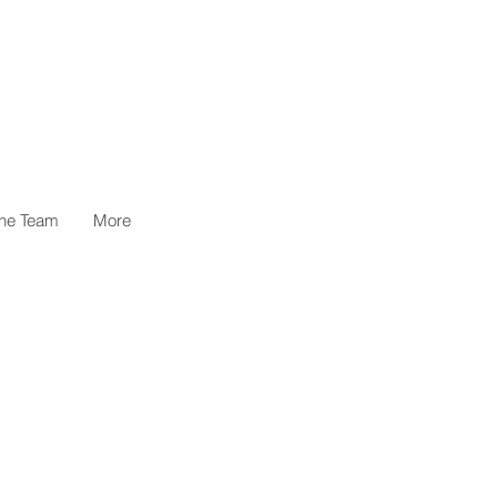
the Team
More