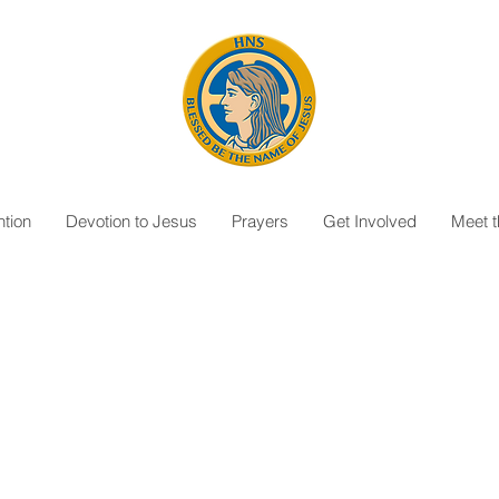
tion
Devotion to Jesus
Prayers
Get Involved
Meet 