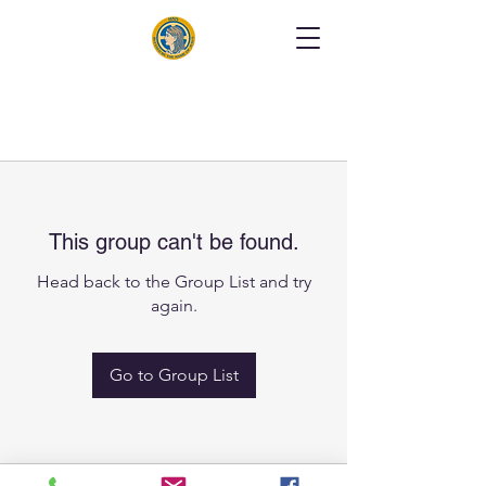
This group can't be found.
Head back to the Group List and try
again.
Go to Group List