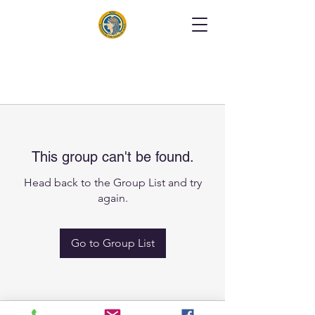
This group can't be found.
Head back to the Group List and try
again.
Go to Group List