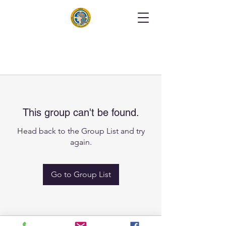
This group can't be found.
Head back to the Group List and try
again.
Go to Group List