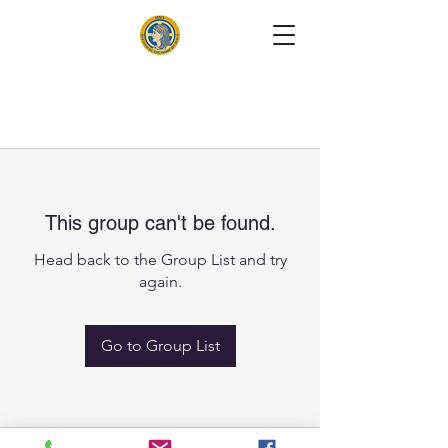
This group can't be found.
Head back to the Group List and try
again.
Go to Group List