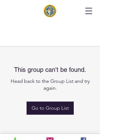
This group can't be found.
Head back to the Group List and try
again.
Go to Group List