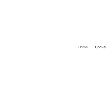
Home
Conven