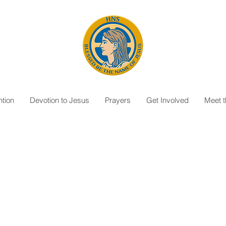
tion
Devotion to Jesus
Prayers
Get Involved
Meet 