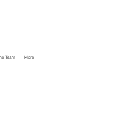
the Team
More