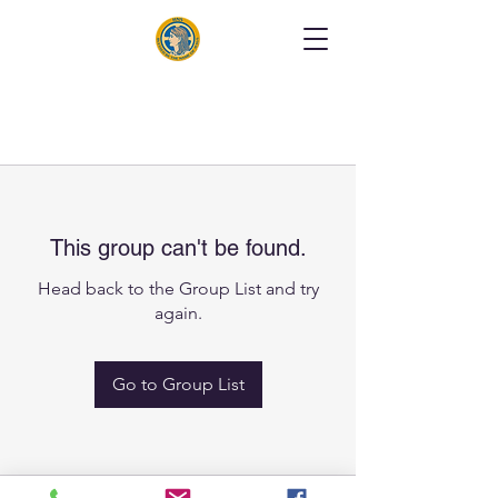
This group can't be found.
Head back to the Group List and try
again.
Go to Group List