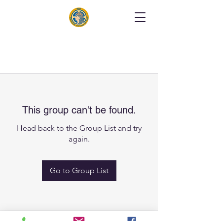
This group can't be found.
Head back to the Group List and try
again.
Go to Group List