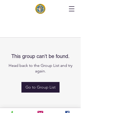
This group can't be found.
Head back to the Group List and try
again.
Go to Group List