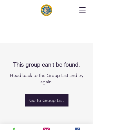
This group can't be found.
Head back to the Group List and try
again.
Go to Group List