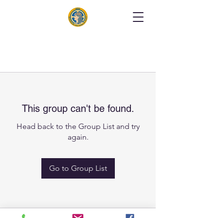
This group can't be found.
Head back to the Group List and try
again.
Go to Group List