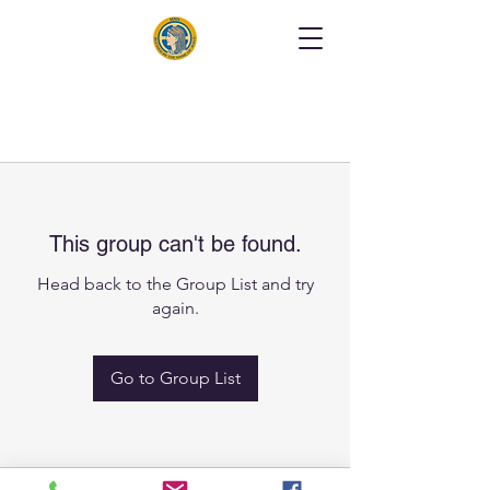
This group can't be found.
Head back to the Group List and try
again.
Go to Group List