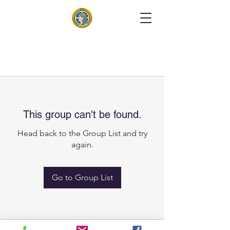
This group can't be found.
Head back to the Group List and try
again.
Go to Group List