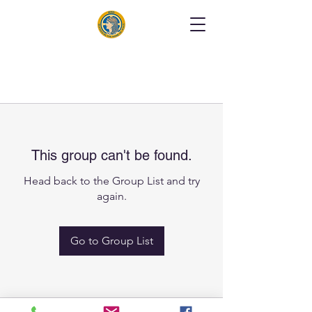
This group can't be found.
Head back to the Group List and try
again.
Go to Group List