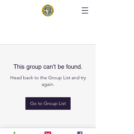
This group can't be found.
Head back to the Group List and try
again.
Go to Group List