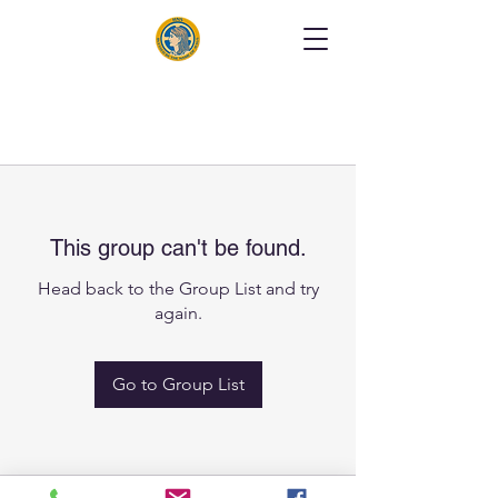
This group can't be found.
Head back to the Group List and try
again.
Go to Group List