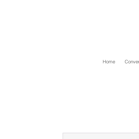
Home
Conven