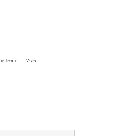
the Team
More