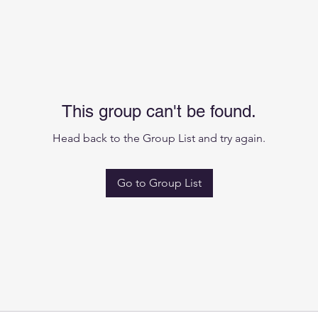
This group can't be found.
Head back to the Group List and try again.
Go to Group List