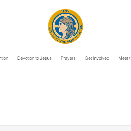
tion
Devotion to Jesus
Prayers
Get Involved
Meet 