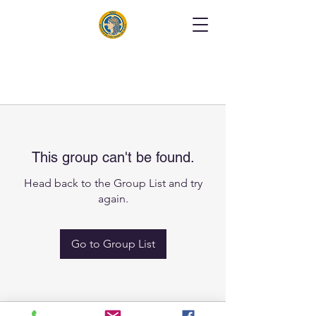
This group can't be found.
Head back to the Group List and try
again.
Go to Group List